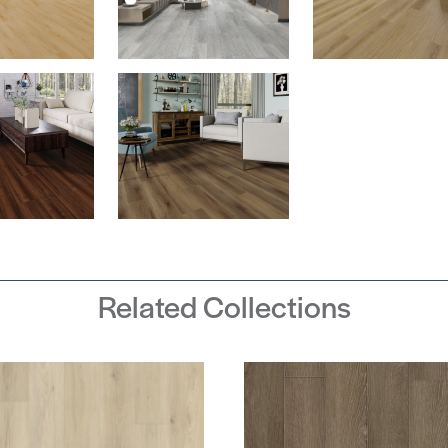
Related Collections