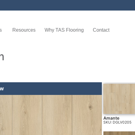
s
Resources
Why TAS Flooring
Contact
n
EW
AMANTE
Amante
SKU: DGLV0205