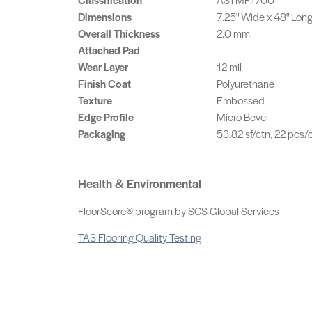
Dimensions
7.25" Wide x 48" Lon
Overall Thickness
2.0 mm
Attached Pad
Wear Layer
12 mil
Finish Coat
Polyurethane
Texture
Embossed
Edge Profile
Micro Bevel
Packaging
53.82 sf/ctn, 22 pcs/c
Health & Environmental
FloorScore® program by SCS Global Services
TAS Flooring Quality Testing