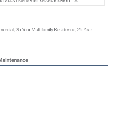
NSTALLATION MAINTENANCE SHEET
ercial, 25 Year Multifamily Residence, 25 Year
 Maintenance