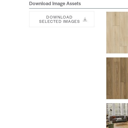
Download Image Assets
DOWNLOAD
SELECTED IMAGES