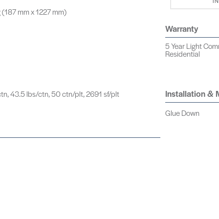
I
g (187 mm x 1227 mm)
Warranty
5 Year Light Comm
Residential
Installation &
tn, 43.5 lbs/ctn, 50 ctn/plt, 2691 sf/plt
Glue Down