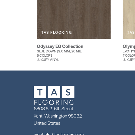
TAS FLOORING
TAS
Odyssey EG Collection
Olymp
GLUE DOWN | 3.0 MM, 20 MIL
EVC HYB
8 COLORS
7 COLO
LUXURY VINYL
LUXURY
6808 S 216th Street
Kent, Washington 98032
United States
webhelp@tasflooring.com