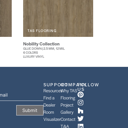
TAS FLOORING
Nobility Collection
GLUE DOWN | 2.5 MM, 12 MIL
6 COLORS
LUXURY VINYL
SUPPORT
COMPANY
FOLLOW
US
Resources
Why TAS
Find a
Flooring
Dealer
Project
Room
Gallery
Visualizer
Contact
T&A