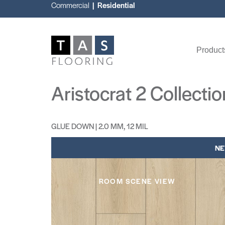
Commercial
| Residential
Product
Aristocrat 2 Collectio
GLUE DOWN | 2.0 MM, 12 MIL
N
ROOM SCENE VIEW