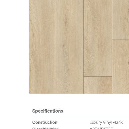
Specifications
Construction
Luxury Vinyl Plank
Classification
ASTMF1700