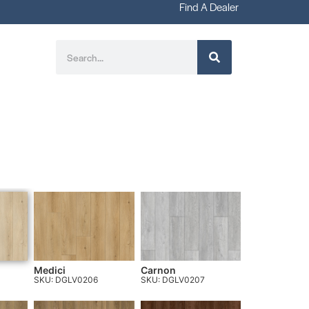
Find A Dealer
Medici
Carnon
SKU: DGLV0206
SKU: DGLV0207