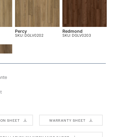
Percy
Redmond
SKU: DGLV0202
SKU: DGLV0203
ante
t
ION SHEET
WARRANTY SHEET