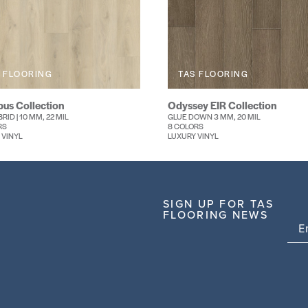
 FLOORING
TAS FLOORING
us Collection
Odyssey EIR Collection
RID | 10 MM, 22 MIL
GLUE DOWN 3 MM, 20 MIL
RS
8 COLORS
 VINYL
LUXURY VINYL
SIGN UP FOR TAS
FLOORING NEWS