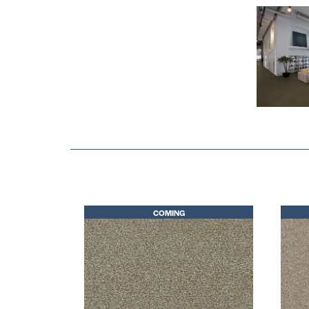
COMING