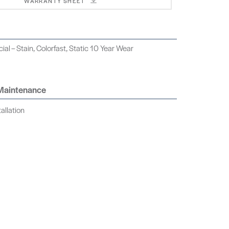
WARRANTY SHEET
al – Stain, Colorfast, Static 10 Year Wear
 Maintenance
allation