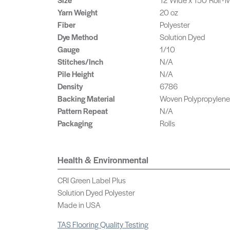
Yarn Weight
20 oz
Fiber
Polyester
Dye Method
Solution Dyed
Gauge
1/10
Stitches/Inch
N/A
Pile Height
N/A
Density
6786
Backing Material
Woven Polypropylene
Pattern Repeat
N/A
Packaging
Rolls
Health & Environmental
CRI Green Label Plus
Solution Dyed Polyester
Made in USA
TAS Flooring Quality Testing