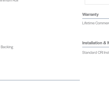
Warranty
Lifetime Commerci
Installation &
 Backing
Standard CRI Inst