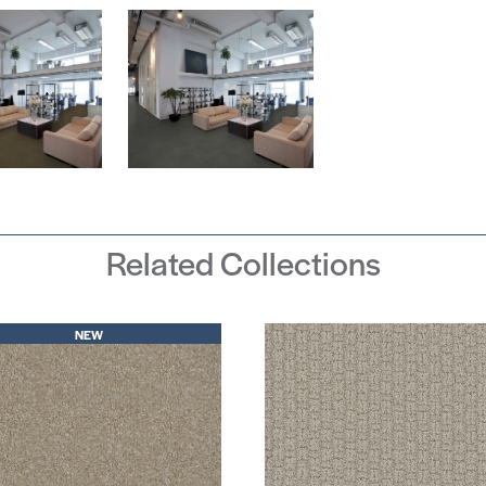
Related Collections
NEW