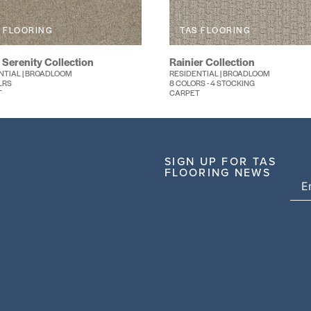
 FLOORING
TAS FLOORING
 Serenity Collection
Rainier Collection
NTIAL | BROADLOOM
RESIDENTIAL | BROADLOOM
LRS
8 COLORS - 4 STOCKING
T
CARPET
SIGN UP FOR TAS
FLOORING NEWS