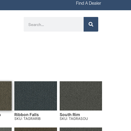
Find A Dealer
h
Ribbon Falls
South Rim
SKU: TAGRARIB
SKU: TAGRASOU