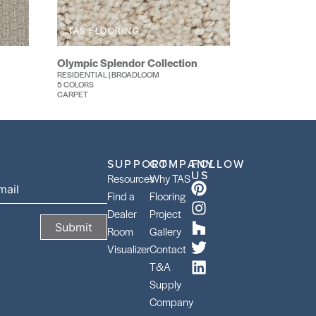
TAS FLOORING
Olympic Splendor Collection
RESIDENTIAL | BROADLOOM
5 COLORS
CARPET
SUPPORT
COMPANY
FOLLOW
US
Resources
Why TAS
Find a
Flooring
Dealer
Project
Room
Gallery
Visualizer
Contact
T&A
Supply
Company