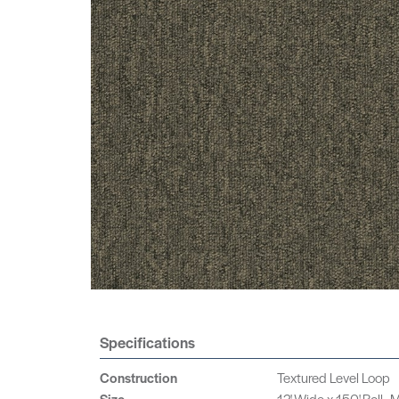
Specifications
Construction
Textured Level Loop
Size
12' Wide x 150' Roll -