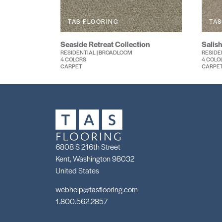
TAS FLOORING
TAS
Seaside Retreat Collection
Salish
RESIDENTIAL | BROADLOOM
RESIDE
4 COLORS
4 COLO
CARPET
CARPE
6808 S 216th Street
Kent, Washington 98032
United States
webhelp@tasflooring.com
1.800.562.2857