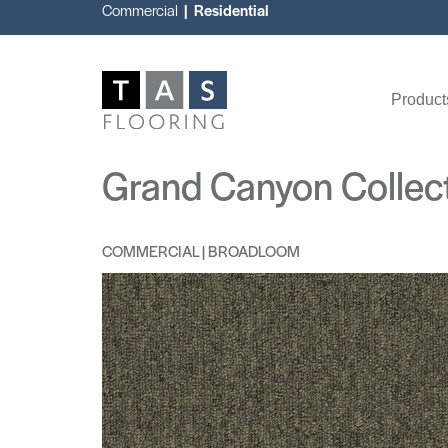
Commercial
| Residential
Product
Grand Canyon Collec
COMMERCIAL | BROADLOOM