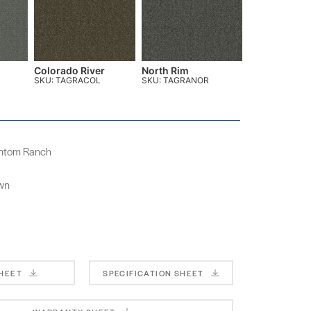
Colorado River
North Rim
SKU: TAGRACOL
SKU: TAGRANOR
antom Ranch
own
SHEET
SPECIFICATION SHEET