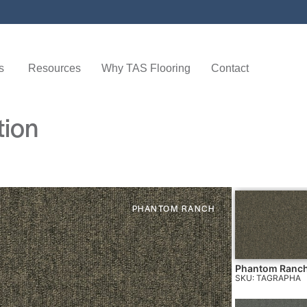
s
Resources
Why TAS Flooring
Contact
tion
PHANTOM RANCH
Phantom Ranc
SKU: TAGRAPHA