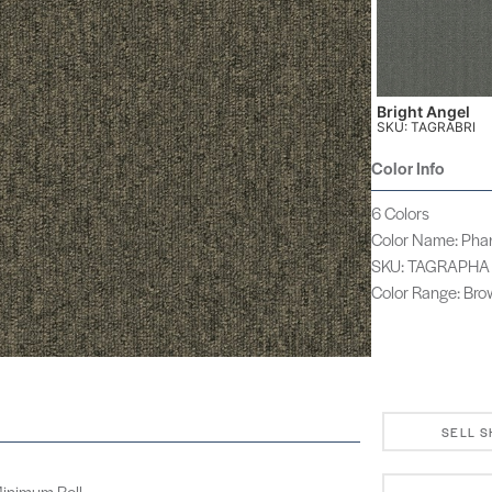
Bright Angel
SKU: TAGRABRI
Color Info
6 Colors
Color Name: Ph
SKU: TAGRAPHA
Color Range: Br
SELL 
 Minimum Roll