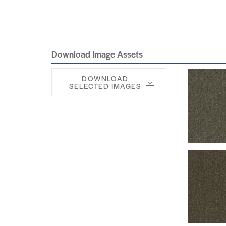
Download Image Assets
DOWNLOAD
SELECTED IMAGES