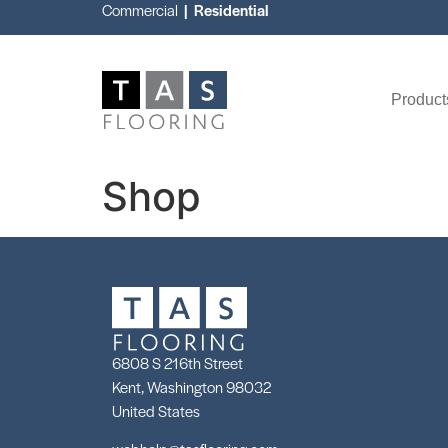
Commercial
| Residential
Product
Shop
6808 S 216th Street
Kent, Washington 98032
United States