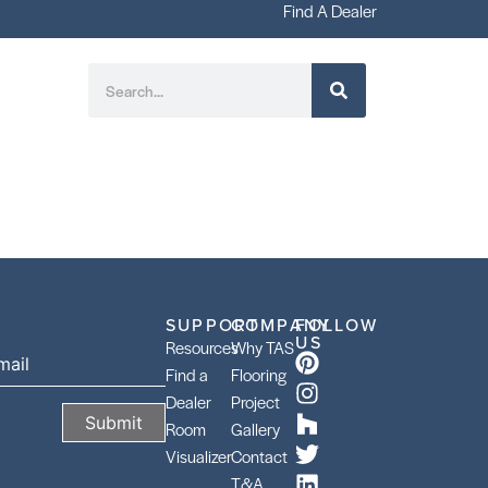
Find A Dealer
SUPPORT
COMPANY
FOLLOW
US
Resources
Why TAS
Find a
Flooring
Dealer
Project
Room
Gallery
Visualizer
Contact
T&A