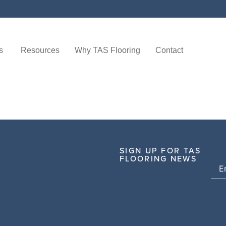
s
Resources
Why TAS Flooring
Contact
SIGN UP FOR TAS
FLOORING NEWS