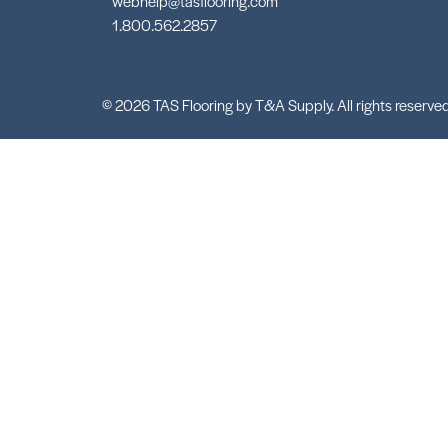
webhelp@tasflooring.com
1.800.562.2857
© 2026 TAS Flooring by T&A Supply. All rights reserved