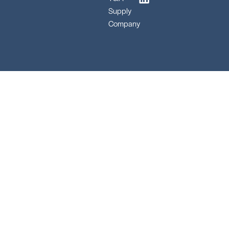
Supply
Company