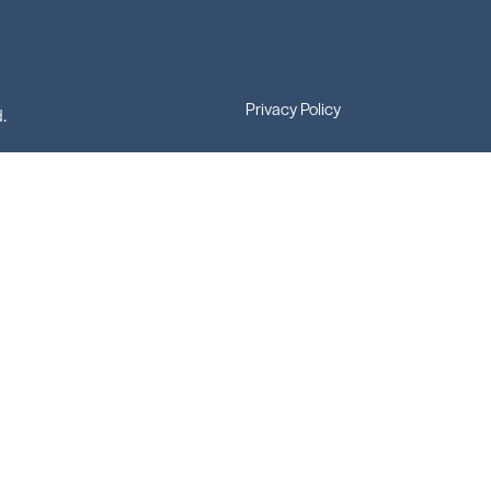
Privacy Policy
.