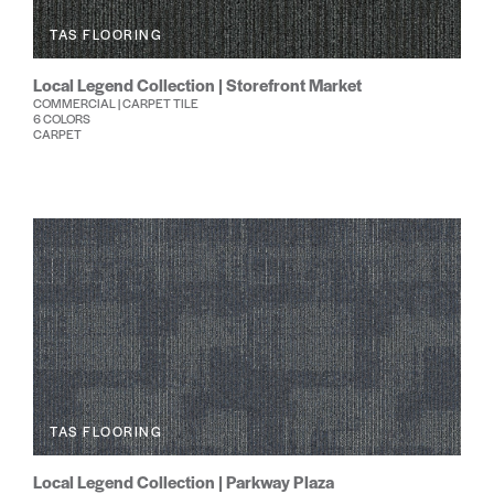
TAS FLOORING
Local Legend Collection | Storefront Market
COMMERCIAL | CARPET TILE
6 COLORS
CARPET
TAS FLOORING
Local Legend Collection | Parkway Plaza