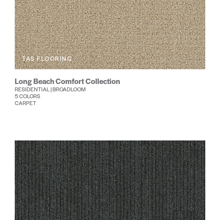
TAS FLOORING
Long Beach Comfort Collection
RESIDENTIAL | BROADLOOM
5 COLORS
CARPET