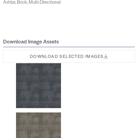
Ashlar, Brick, Multi-Directional
Download Image Assets
DOWNLOAD SELECTED IMAGES