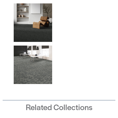
Related Collections