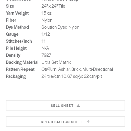
Size
24" x 24" Tile
Yarn Weight
15 oz
Fiber
Nylon
Dye Method
Solution Dyed Nylon
Gauge
1/12
Stitches/Inch
11
Pile Height
N/A
Density
7927
Backing Material
Ultra Set Matrix
Pattern Repeat
Qtr-Turn, Ashlar, Brick, Multi-Directional
Packaging
24 tile/ctn 10.67 sq/yr, 22 ctn/plt
SELL SHEET
SPECIFICATION SHEET