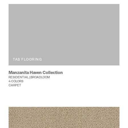
TAS FLOORING
Manzanita Haven Collection
RESIDENTIAL | BROADLOOM
4 COLORS
CARPET