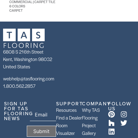
COMMERCIAL | CARPET TILE
6 COLORS
CARPET
6808 S 216th Street
Kent, Washington 98032
United States
webhelp@tasflooring.com
1.800.562.2857
SIGN UP
SUPPORT
COMPANY
FOLLOW
FOR TAS
US
Resources
Why TAS
FLOORING
Find a Dealer
Flooring
NEWS
Room
Project
Visualizer
Gallery