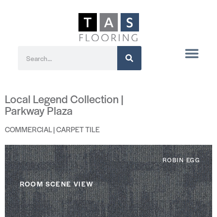
Local Legend Collection |
Parkway Plaza
COMMERCIAL | CARPET TILE
ROBIN EGG
ROOM SCENE VIEW