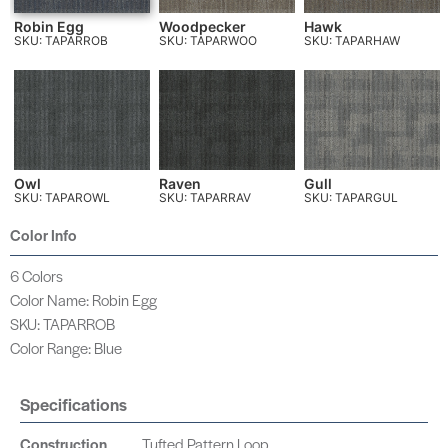
Robin Egg
Woodpecker
Hawk
SKU: TAPARROB
SKU: TAPARWOO
SKU: TAPARHAW
Owl
Raven
Gull
SKU: TAPAROWL
SKU: TAPARRAV
SKU: TAPARGUL
Color Info
6 Colors
Color Name: Robin Egg
SKU: TAPARROB
Color Range: Blue
Specifications
Construction
Tufted Pattern Loop