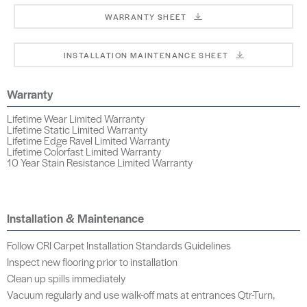
WARRANTY SHEET
INSTALLATION MAINTENANCE SHEET
Warranty
Lifetime Wear Limited Warranty
Lifetime Static Limited Warranty
Lifetime Edge Ravel Limited Warranty
Lifetime Colorfast Limited Warranty
10 Year Stain Resistance Limited Warranty
Installation & Maintenance
Follow CRI Carpet Installation Standards Guidelines
Inspect new flooring prior to installation
Clean up spills immediately
Vacuum regularly and use walk-off mats at entrances Qtr-Turn,