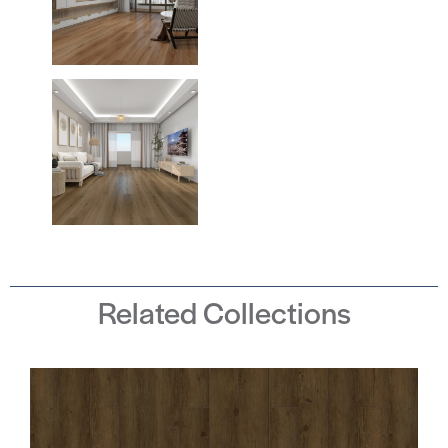
Related Collections