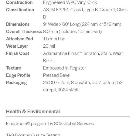
Construction
Engineered WPC Vinyl Click
Classification
ASTM F3261, Class I, Type B, Grade 1, Class
B
Dimensions
9" Wide x 60" Long (224 mm x 1518 mm)
Overall Thickness
8.0 mm (Includes 1.5 mm Pad)
Attached Pad
1.5 mm Pad
Wear Layer
20 mil
Finish Coat
Adamantine Finish™ Scratch, Stain, Wear
Resist
Texture
Embossed-In-Register
Edge Profile
Pressed Bevel
Packaging
29.307 sf/ctn, 8 pcs/ctn, 50.7 lbs/ctn, 52
ctn/plt, 1524 sf/plt
Health & Environmental
FloorScore® program by SCS Global Services
TAS Flooring Quality Testing