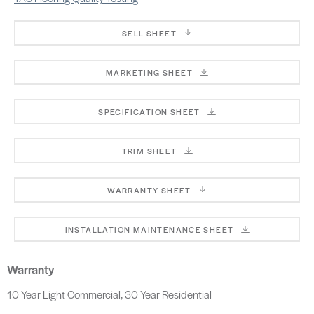
SELL SHEET
MARKETING SHEET
SPECIFICATION SHEET
TRIM SHEET
WARRANTY SHEET
INSTALLATION MAINTENANCE SHEET
Warranty
10 Year Light Commercial, 30 Year Residential