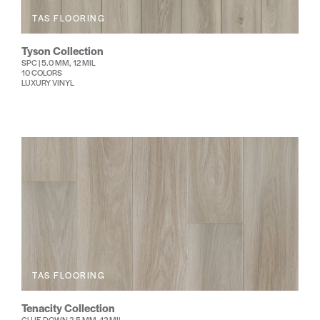
TAS FLOORING
Tyson Collection
SPC | 5.0 MM, 12 MIL
10 COLORS
LUXURY VINYL
TAS FLOORING
Tenacity Collection
GLUE DOWN 2.5 MM, 12 MIL