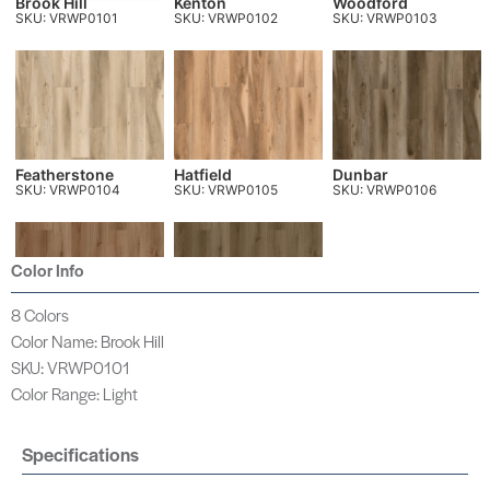
Brook Hill
Kenton
Woodford
SKU: VRWP0101
SKU: VRWP0102
SKU: VRWP0103
Featherstone
Hatfield
Dunbar
SKU: VRWP0104
SKU: VRWP0105
SKU: VRWP0106
Color Info
8 Colors
Color Name: Brook Hill
Holloway
Sunderland
SKU: VRWP0107
SKU: VRWP0108
SKU: VRWP0101
Color Range: Light
Specifications