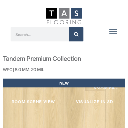
Tandem Premium Collection
WPC | 8.0 MM, 20 MIL
NEW
BROOK HILL
ROOM SCENE VIEW
VISUALIZE IN 3D