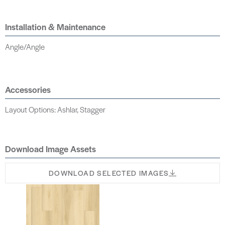
Installation & Maintenance
Angle/Angle
Accessories
Layout Options: Ashlar, Stagger
Download Image Assets
DOWNLOAD SELECTED IMAGES