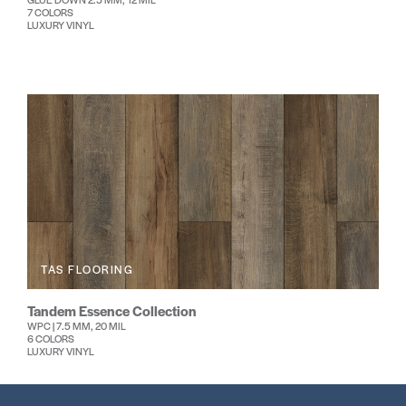
7 COLORS
LUXURY VINYL
TAS FLOORING
Tandem Essence Collection
WPC | 7.5 MM, 20 MIL
6 COLORS
LUXURY VINYL