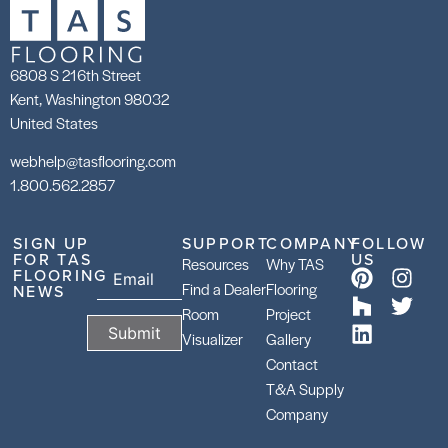
6808 S 216th Street
Kent, Washington 98032
United States
webhelp@tasflooring.com
1.800.562.2857
SIGN UP
SUPPORT
COMPANY
FOLLOW
FOR TAS
US
Resources
Why TAS
FLOORING
Find a Dealer
Flooring
NEWS
Room
Project
Visualizer
Gallery
Contact
T&A Supply
Company