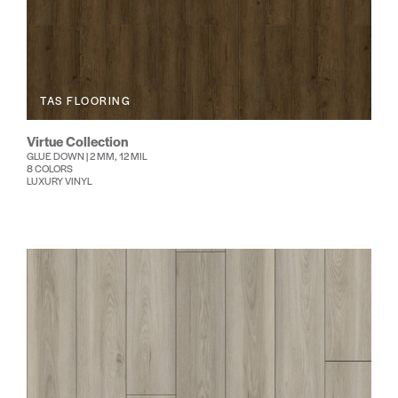
TAS FLOORING
Virtue Collection
GLUE DOWN | 2 MM, 12 MIL
8 COLORS
LUXURY VINYL